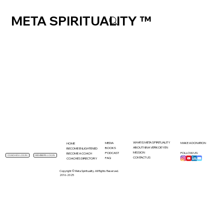
META SPIRITUALITY ™
WHAT IS META SPIRITUALITY
MEDIA
MAKE A DONATION
HOME
ABOUT NINA VERKOEYEN
BOOKS
BECOME ENLIGHTENED
MISSION
PODCAST
FOLLOW US:
BECOME A COACH
MEMBERS LOGIN
COACHES LOGIN
CONTACT US
FAQ
COACHES DIRECTORY
Copyright © Meta Spirituality. All Rights Reserved.
2016-2025